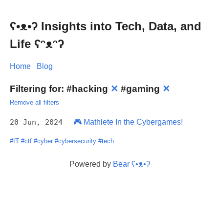
ʕ•ᴥ•ʔ Insights into Tech, Data, and
Life ʕᵔᴥᵔʔ
Home
Blog
Filtering for:
#hacking
✕
#gaming
✕
Remove all filters
20 Jun, 2024
🎮 Mathlete In the Cybergames!
#IT
#ctf
#cyber
#cybersecurity
#tech
Powered by
Bear
ʕ•ᴥ•ʔ